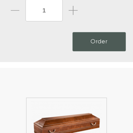
Order