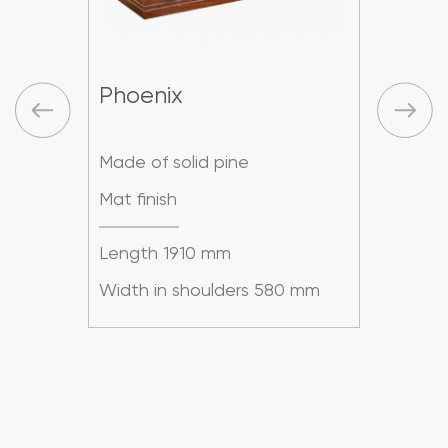
Phoenix
Pho
Made of solid pine
Made
Mat finish
Mat f
Length 1910 mm
Leng
mm
Width in shoulders 580 mm
Widt