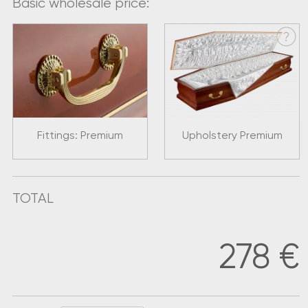
Basic wholesale price:
Fittings: Premium
Upholstery Premium
TOTAL
278
€