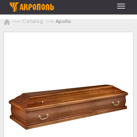
Catalog
Apollo