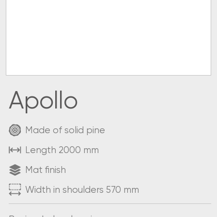
Apollo
Made of solid pine
Length 2000 mm
Mat finish
Width in shoulders 570 mm